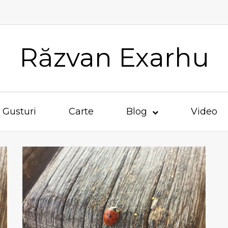
Răzvan Exarhu
Gusturi
Carte
Blog
Video