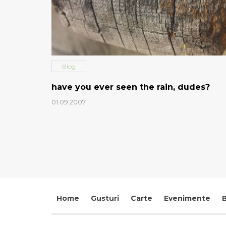
Blog
have you ever seen the rain, dudes?
01.09.2007
Home
Gusturi
Carte
Evenimente