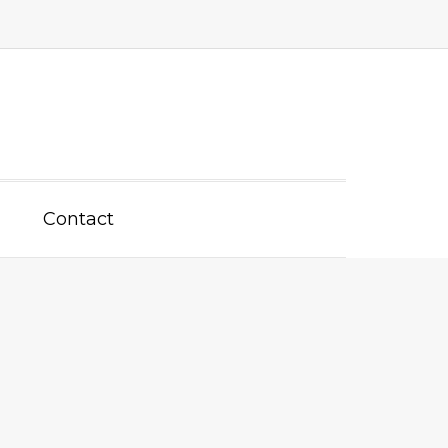
Contact