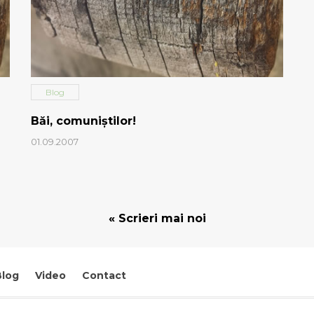
Blog
Băi, comuniştilor!
01.09.2007
« Scrieri mai noi
Blog
Video
Contact