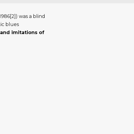
986[2]) was a blind
ic blues
and imitations of