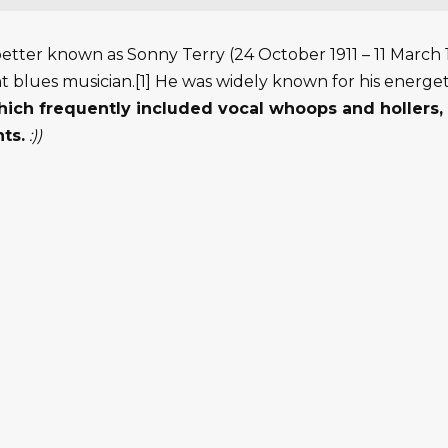
better known as Sonny Terry (24 October 1911 – 11 March 1
blues musician.[1] He was widely known for his energet
ich frequently included vocal whoops and hollers, 
ts.
:))