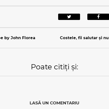
e by John Florea
Costele, fii salutar şi n
Poate citiți și:
LASĂ UN COMENTARIU