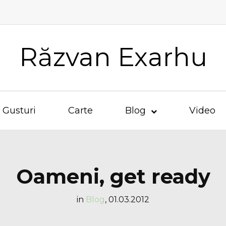
Răzvan Exarhu
Gusturi
Carte
Blog
Video
Oameni, get ready
in
Blog
,
01.03.2012