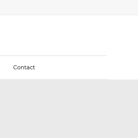
Contact