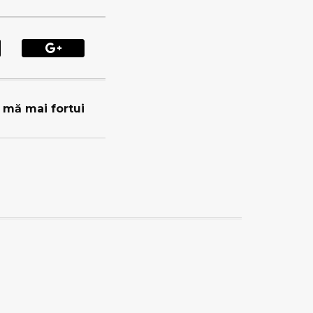
u mă mai fortui