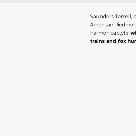
Saunders Terrell, 
American Piedmont 
harmonica style,
wh
trains and fox hun