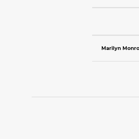
Marilyn Monro